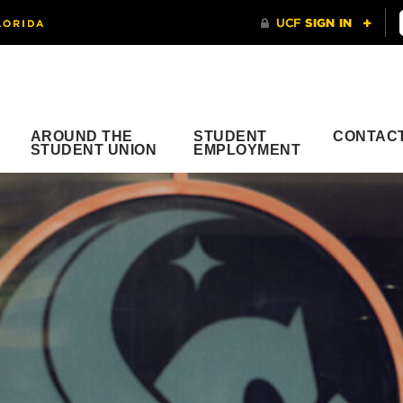
AROUND THE
STUDENT
CONTAC
STUDENT UNION
EMPLOYMENT