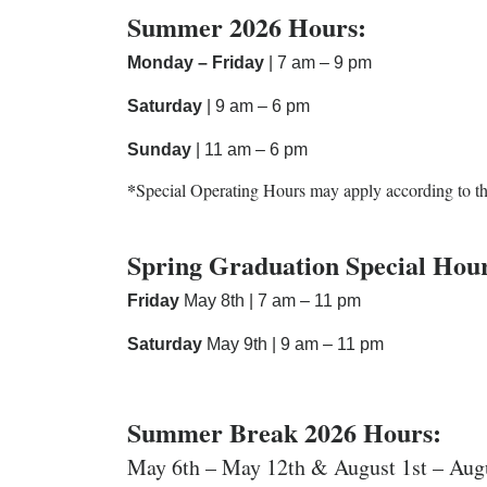
Summer 2026 Hours:
Monday – Friday
| 7 am – 9 pm
Saturday
| 9 am – 6 pm
Sunday
| 11 am – 6 pm
*
Special Operating Hours may apply according to t
Spring Graduation Special Hou
Friday
May 8th | 7 am – 11 pm
Saturday
May 9th | 9 am – 11 pm
Summer Break 2026 Hours:
May 6th – May 12th & August 1st – Aug