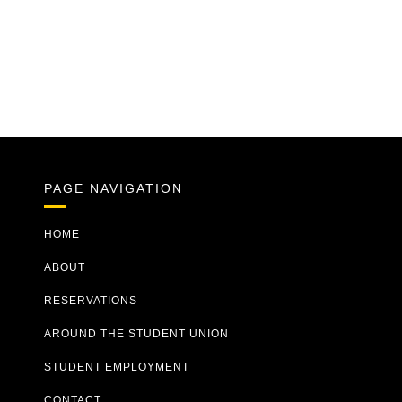
PAGE NAVIGATION
HOME
ABOUT
RESERVATIONS
AROUND THE STUDENT UNION
STUDENT EMPLOYMENT
CONTACT