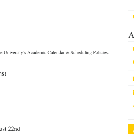
A
he University’s Academic Calendar & Scheduling Policies.
rs:
ust 22nd