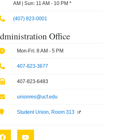
AM | Sun: 11 AM - 10 PM *
Phone
(407) 823-0001
dministration Office
Phone
Mon-Fri: 8 AM - 5 PM
Phone
407-823-3677
Fax
407-823-6483
Email
unionres@ucf.edu
Location
Student Union, Room 313
Facebook
YouTube