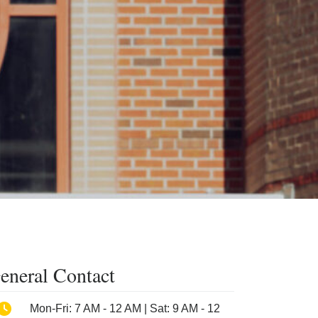
eneral Contact
Phone
Mon-Fri: 7 AM - 12 AM | Sat: 9 AM - 12