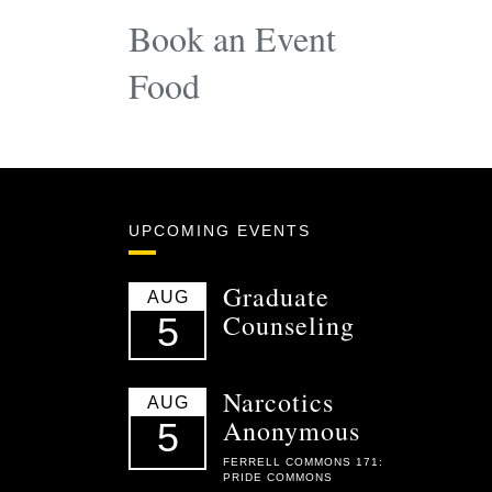
Book an Event
Food
UPCOMING EVENTS
Graduate
AUG
Counseling
5
Narcotics
AUG
Anonymous
5
FERRELL COMMONS 171:
PRIDE COMMONS