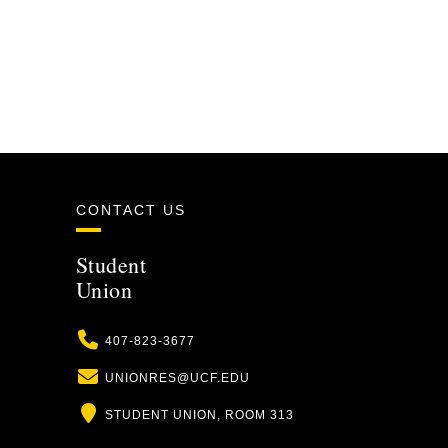
CONTACT US
Student
Union
Phone
407-823-3677
Email
UNIONRES@UCF.EDU
Location
STUDENT UNION, ROOM 313