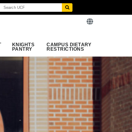
T
KNIGHTS
CAMPUS DIETARY
PANTRY
RESTRICTIONS