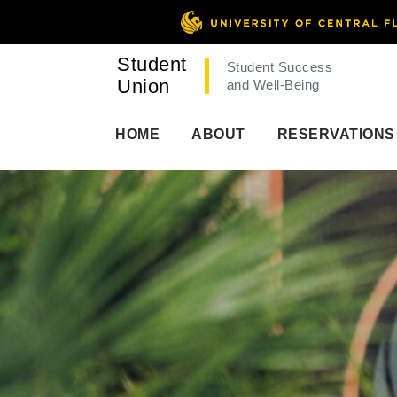
Student
Student Success
Union
and Well-Being
HOME
ABOUT
RESERVATIONS