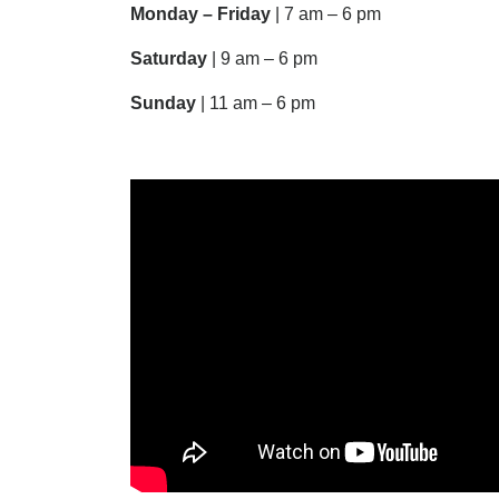
Monday – Friday
| 7 am – 6 pm
Saturday
| 9 am – 6 pm
Sunday
| 11 am – 6 pm