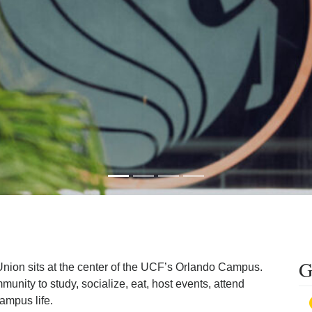
G
nion sits at the center of the UCF’s Orlando Campus.
ity to study, socialize, eat, host events, attend
ampus life.