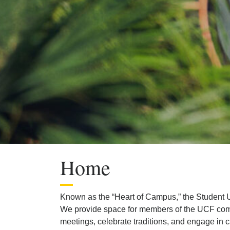
Previous
Next
Home
Known as the “Heart of Campus,” the Student U
We provide space for members of the UCF commun
meetings, celebrate traditions, and engage in c