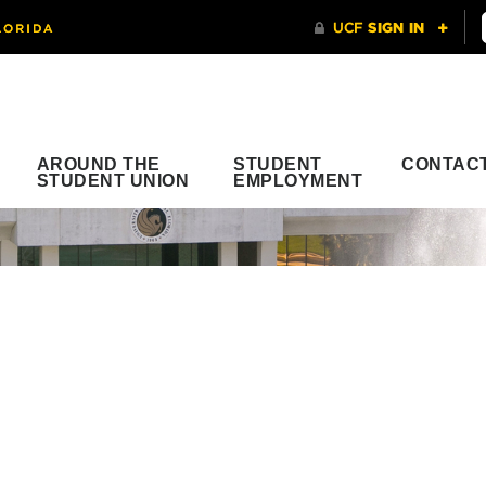
AROUND THE
STUDENT
CONTAC
STUDENT UNION
EMPLOYMENT