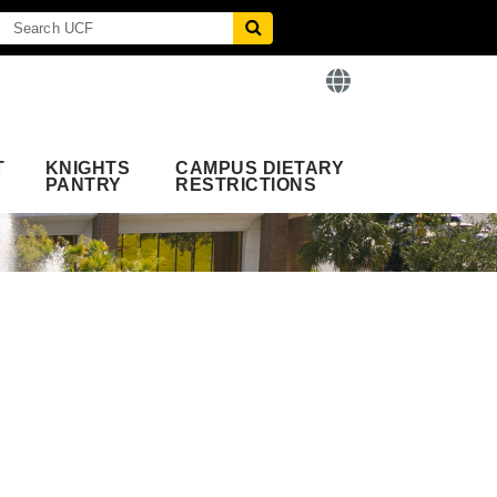
T
KNIGHTS
CAMPUS DIETARY
PANTRY
RESTRICTIONS