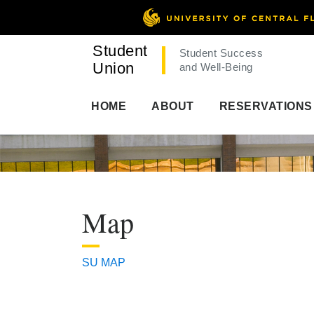
Student
Student Success
Union
and Well-Being
HOME
ABOUT
RESERVATIONS
Map
SU MAP