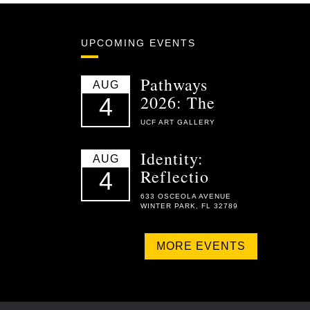
UPCOMING EVENTS
Pathways
AUG
2026: The
4
UCF ART GALLERY
Identity:
AUG
Reflectio
4
633 OSCEOLA AVENUE
WINTER PARK, FL 32789
MORE EVENTS