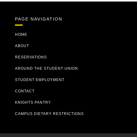
PAGE NAVIGATION
HOME
ABOUT
RESERVATIONS
AROUND THE STUDENT UNION
STUDENT EMPLOYMENT
CONTACT
KNIGHTS PANTRY
CAMPUS DIETARY RESTRICTIONS