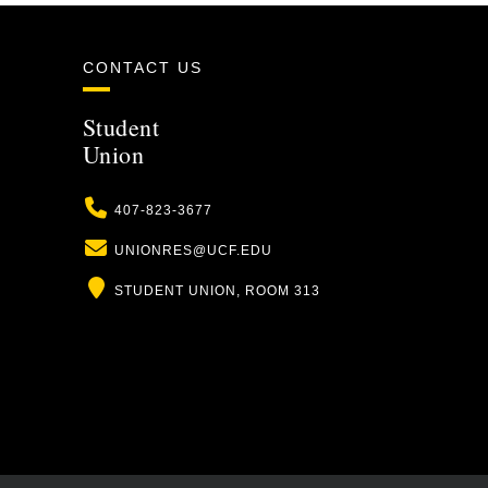
CONTACT US
Student
Union
Phone
407-823-3677
Email
UNIONRES@UCF.EDU
Location
STUDENT UNION, ROOM 313