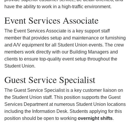
have the ability to work in a high-traffic environment.
Event Services Associate
The Event Services Associate is a key support staff
member that provides setup and maintenance or furnishing
and A/V equipment for all Student Union events. The crew
members work directly with our Building Managers and
clients to ensure top-quality event setup throughout the
Student Union.
Guest Service Specialist
The Guest Service Specialist is a key customer liaison on
the Student Union staff. This position supports the Guest
Services Department at numerous Student Union locations
including the Information Desk. Students applying for this
position should be open to working
overnight shifts
.