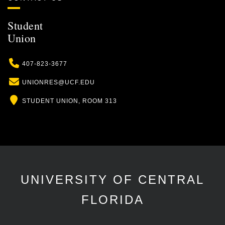
Student
Union
Phone
407-823-3677
Email
UNIONRES@UCF.EDU
Location
STUDENT UNION, ROOM 313
UNIVERSITY OF CENTRAL
FLORIDA