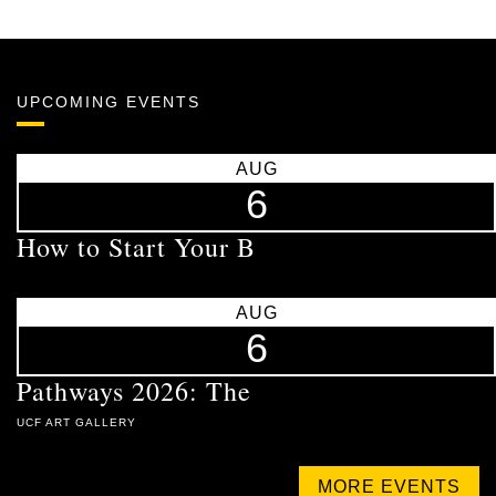
UPCOMING EVENTS
AUG
6
How to Start Your B
AUG
6
Pathways 2026: The
UCF ART GALLERY
MORE EVENTS