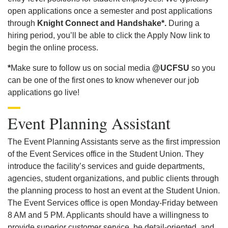
open applications once a semester and post applications
through
Knight Connect and Handshake*.
During a
hiring period, you’ll be able to click the Apply Now link to
begin the online process.
*
Make sure to follow us on social media
@UCFSU
so you
can be one of the first ones to know whenever our job
applications go live!
Event Planning Assistant
The Event Planning Assistants serve as the first impression
of the Event Services office in the Student Union. They
introduce the facility’s services and guide departments,
agencies, student organizations, and public clients through
the planning process to host an event at the Student Union.
The Event Services office is open Monday-Friday between
8 AM and 5 PM. Applicants should have a willingness to
provide superior customer service, be detail-oriented, and