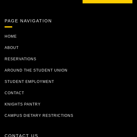
PAGE NAVIGATION
HOME
ABOUT
RESERVATIONS
AROUND THE STUDENT UNION
STUDENT EMPLOYMENT
CONTACT
KNIGHTS PANTRY
CAMPUS DIETARY RESTRICTIONS
CONTACT US