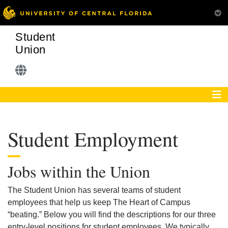
Student
Union
Student Employment
Jobs within the Union
The Student Union has several teams of student
employees that help us keep The Heart of Campus
“beating.” Below you will find the descriptions for our three
entry-level positions for student employees. We typically