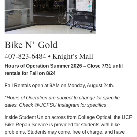
Bike N’ Gold
407-823-6484 • Knight’s Mall
Hours of Operation Summer 2026 – Close 7/31 until
rentals for Fall on 8/24
Fall Rentals open at 9AM on Monday, August 24th.
*Hours of Operation are subject to change for specific
dates. Check @UCFSU Instagram for specifics
Inside Student Union across from College Optical, the UCF
Bike Repair Service is provided for students with bike
problems. Students may come, free of charge, and have