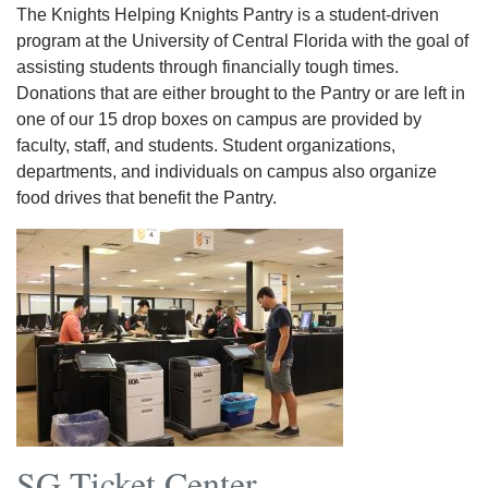
The Knights Helping Knights Pantry is a student-driven
program at the University of Central Florida with the goal of
assisting students through financially tough times.
Donations that are either brought to the Pantry or are left in
one of our 15 drop boxes on campus are provided by
faculty, staff, and students. Student organizations,
departments, and individuals on campus also organize
food drives that benefit the Pantry.
SG Ticket Center