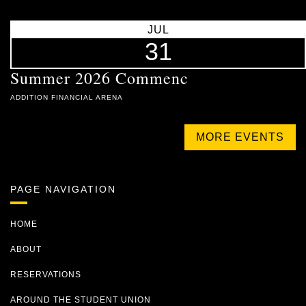
JUL
31
Summer 2026 Commenc
ADDITION FINANCIAL ARENA
MORE EVENTS
PAGE NAVIGATION
HOME
ABOUT
RESERVATIONS
AROUND THE STUDENT UNION