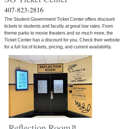
407-823-2816
The Student Government Ticket Center offers discount
tickets to students and faculty at great low rates. From
theme parks to movie theaters and so much more, the
Ticket Center has a discount for you. Check their website
for a full list of tickets, pricing, and current availability.
Reflection Room