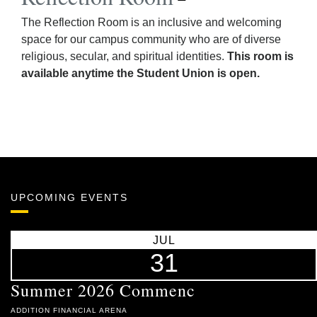
The Reflection Room is an inclusive and welcoming
space for our campus community who are of diverse
religious, secular, and spiritual identities.
This room is
available anytime the Student Union is open.
UPCOMING EVENTS
JUL
31
Summer 2026 Commenc
ADDITION FINANCIAL ARENA