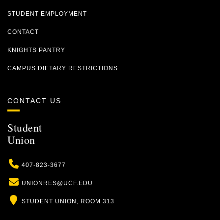
STUDENT EMPLOYMENT
CONTACT
KNIGHTS PANTRY
CAMPUS DIETARY RESTRICTIONS
CONTACT US
Student
Union
Phone
407-823-3677
Email
UNIONRES@UCF.EDU
Location
STUDENT UNION, ROOM 313