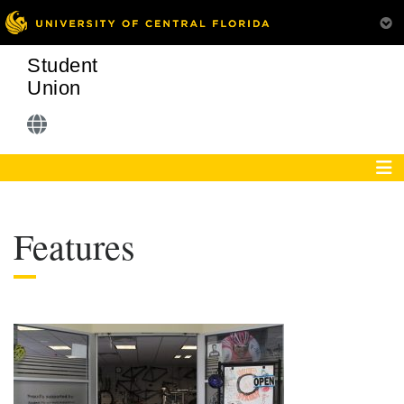
Student
Union
Features