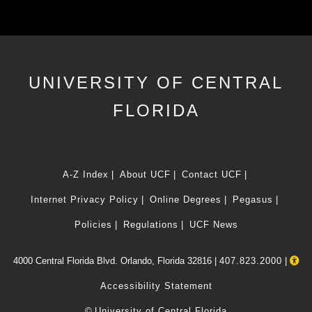
UNIVERSITY OF CENTRAL
FLORIDA
A-Z Index
About UCF
Contact UCF
Internet Privacy Policy
Online Degrees
Pegasus
Policies
Regulations
UCF News
4000 Central Florida Blvd. Orlando, Florida 32816 |
407.823.2000
|
Accessibility Statement
©
University of Central Florida