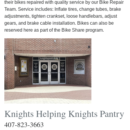
their bikes repaired with quality service by our Bike Repair
Team. Service includes: Inflate tires, change tubes, brake
adjustments, tighten crankset, loose handlebars, adjust
gears, and brake cable installation. Bikes can also be
reserved here as part of the Bike Share program.
Knights Helping Knights Pantry
407-823-3663