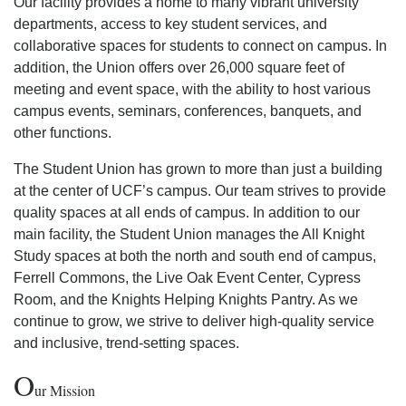
Our facility provides a home to many vibrant university
departments, access to key student services, and
collaborative spaces for students to connect on campus. In
addition, the Union offers over 26,000 square feet of
meeting and event space, with the ability to host various
campus events, seminars, conferences, banquets, and
other functions.
The Student Union has grown to more than just a building
at the center of UCF’s campus. Our team strives to provide
quality spaces at all ends of campus. In addition to our
main facility, the Student Union manages the All Knight
Study spaces at both the north and south end of campus,
Ferrell Commons, the Live Oak Event Center, Cypress
Room, and the Knights Helping Knights Pantry. As we
continue to grow, we strive to deliver high-quality service
and inclusive, trend-setting spaces.
O
ur Mission