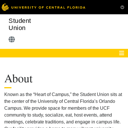
Student
Union
About
Known as the “Heart of Campus,” the Student Union sits at
the center of the University of Central Florida’s Orlando
Campus. We provide space for members of the UCF
community to study, socialize, eat, host events, attend
meetings, celebrate traditions, and engage in campus life.