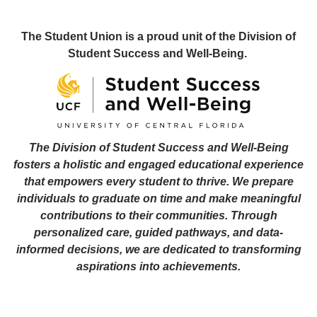
The Student Union is a proud unit of the Division of
Student Success and Well-Being.
The Division of Student Success and Well-Being
fosters a holistic and engaged educational experience
that empowers every student to thrive. We prepare
individuals to graduate on time and make meaningful
contributions to their communities. Through
personalized care, guided pathways, and data-
informed decisions, we are dedicated to transforming
aspirations into achievements.