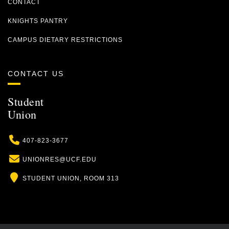
CONTACT
KNIGHTS PANTRY
CAMPUS DIETARY RESTRICTIONS
CONTACT US
Student
Union
Phone
407-823-3677
Email
UNIONRES@UCF.EDU
Location
STUDENT UNION, ROOM 313