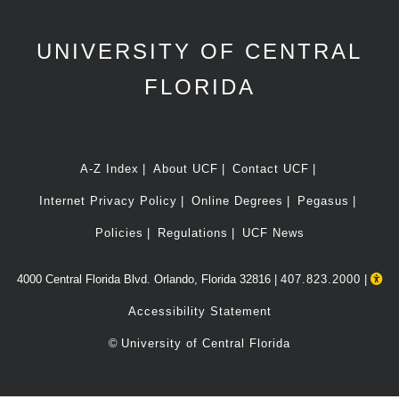
UNIVERSITY OF CENTRAL
FLORIDA
A-Z Index
About UCF
Contact UCF
Internet Privacy Policy
Online Degrees
Pegasus
Policies
Regulations
UCF News
4000 Central Florida Blvd. Orlando, Florida 32816 |
407.823.2000
|
Accessibility Statement
©
University of Central Florida