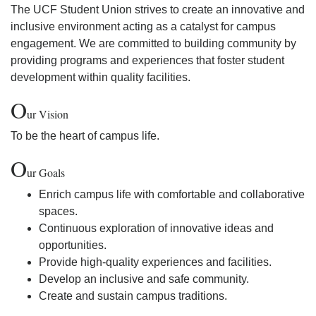
The UCF Student Union strives to create an innovative and
inclusive environment acting as a catalyst for campus
engagement. We are committed to building community by
providing programs and experiences that foster student
development within quality facilities.
O
ur Vision
To be the heart of campus life.
O
ur Goals
Enrich campus life with comfortable and collaborative
spaces.
Continuous exploration of innovative ideas and
opportunities.
Provide high-quality experiences and facilities.
Develop an inclusive and safe community.
Create and sustain campus traditions.