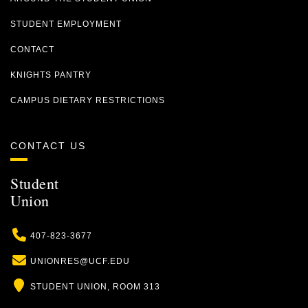
STUDENT EMPLOYMENT
CONTACT
KNIGHTS PANTRY
CAMPUS DIETARY RESTRICTIONS
CONTACT US
Student
Union
Phone
407-823-3677
Email
UNIONRES@UCF.EDU
Location
STUDENT UNION, ROOM 313