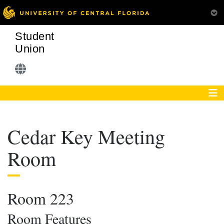
Student
Union
Cedar Key Meeting
Room
Room 223
Room Features