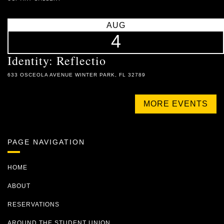
AUG
4
Identity: Reflectio
633 OSCEOLA AVENUE WINTER PARK, FL 32789
MORE EVENTS
PAGE NAVIGATION
HOME
ABOUT
RESERVATIONS
AROUND THE STUDENT UNION