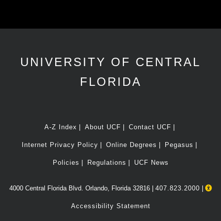
UNIVERSITY OF CENTRAL
FLORIDA
A-Z Index
About UCF
Contact UCF
Internet Privacy Policy
Online Degrees
Pegasus
Policies
Regulations
UCF News
4000 Central Florida Blvd. Orlando, Florida 32816 |
407.823.2000
|
Accessibility Statement