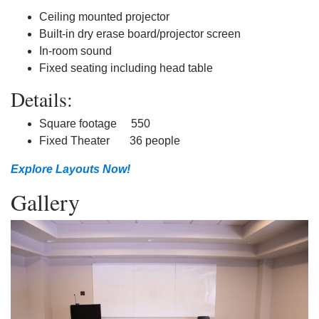
Ceiling mounted projector
Built-in dry erase board/projector screen
In-room sound
Fixed seating including head table
Details:
Square footage 550
Fixed Theater 36 people
Explore Layouts Now!
Gallery