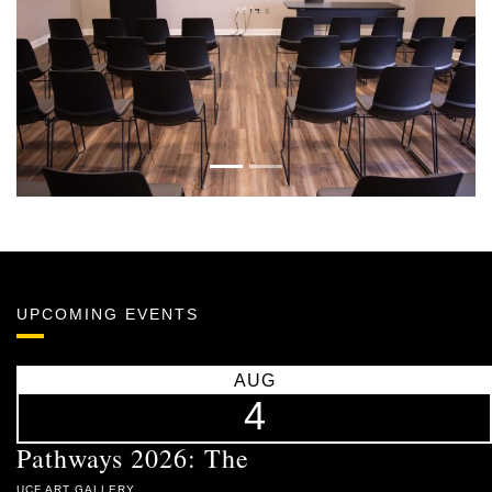
Previous
Next
UPCOMING EVENTS
AUG
4
Pathways 2026: The
UCF ART GALLERY