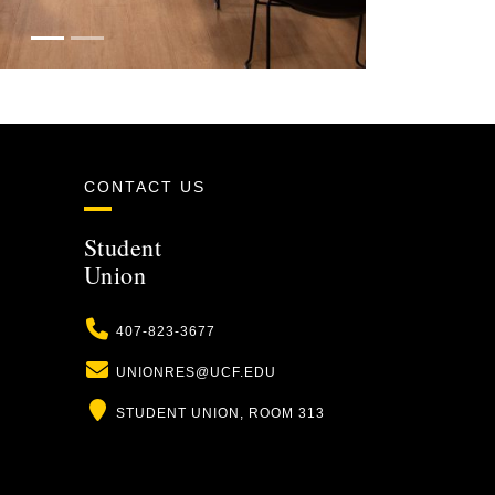
CONTACT US
Student
Union
Phone
407-823-3677
Email
UNIONRES@UCF.EDU
Location
STUDENT UNION, ROOM 313