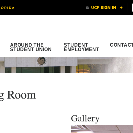
AROUND THE
STUDENT
CONTAC
STUDENT UNION
EMPLOYMENT
ng Room
Gallery