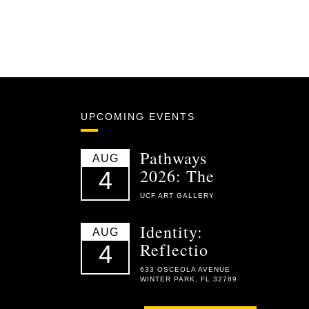
UPCOMING EVENTS
Pathways
AUG
2026: The
4
UCF ART GALLERY
Identity:
AUG
Reflectio
4
633 OSCEOLA AVENUE
WINTER PARK, FL 32789