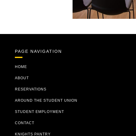
Previous
Next
PAGE NAVIGATION
HOME
ABOUT
RESERVATIONS
AROUND THE STUDENT UNION
STUDENT EMPLOYMENT
CONTACT
KNIGHTS PANTRY