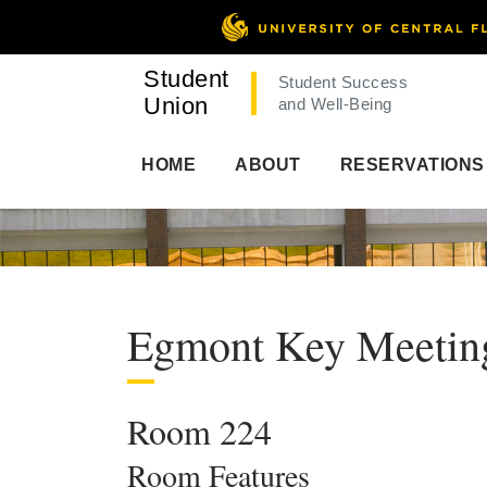
Student
Student Success
Union
and Well-Being
HOME
ABOUT
RESERVATIONS
Egmont Key Meeti
Room 224
Room Features