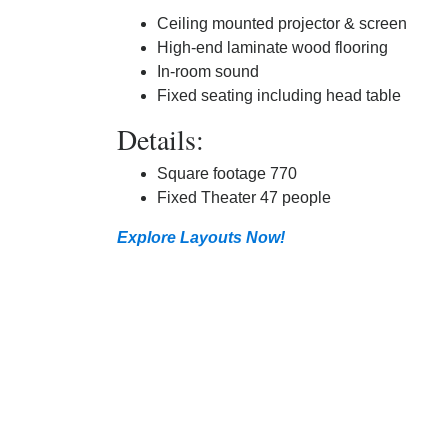
Ceiling mounted projector & screen
High-end laminate wood flooring
In-room sound
Fixed seating including head table
Details:
Square footage 770
Fixed Theater 47 people
Explore Layouts Now!