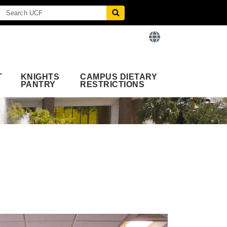
T
KNIGHTS
CAMPUS DIETARY
PANTRY
RESTRICTIONS