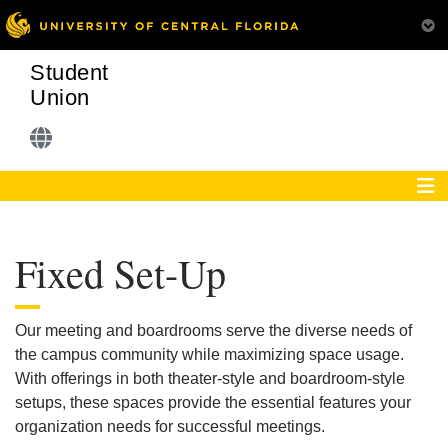
Student
Union
Fixed Set-Up
Our meeting and boardrooms serve the diverse needs of
the campus community while maximizing space usage.
With offerings in both theater-style and boardroom-style
setups, these spaces provide the essential features your
organization needs for successful meetings.