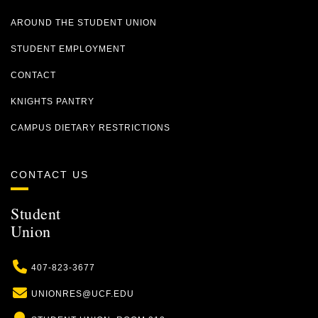
AROUND THE STUDENT UNION
STUDENT EMPLOYMENT
CONTACT
KNIGHTS PANTRY
CAMPUS DIETARY RESTRICTIONS
CONTACT US
Student
Union
Phone
407-823-3677
Email
UNIONRES@UCF.EDU