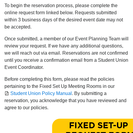
To begin the reservation process, please complete the
online request form linked below. Requests submitted
within 3 business days of the desired event date may not
be accepted.
Once submitted, a member of our Event Planning Team will
review your request. If we have any additional questions,
we will reach out via email. Reservations are not confirmed
until you receive a confirmation email from a Student Union
Event Coordinator.
Before completing this form, please read the policies
pertaining to the Fixed Set Up Meeting Rooms in our
Student Union Policy Manual
. By submitting a
reservation, you acknowledge that you have reviewed and
agree to our policies.