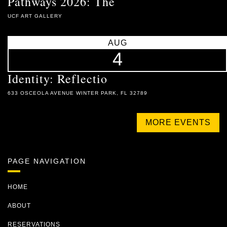
Pathways 2026: The
UCF ART GALLERY
AUG
4
Identity: Reflectio
633 OSCEOLA AVENUE WINTER PARK, FL 32789
MORE EVENTS
PAGE NAVIGATION
HOME
ABOUT
RESERVATIONS