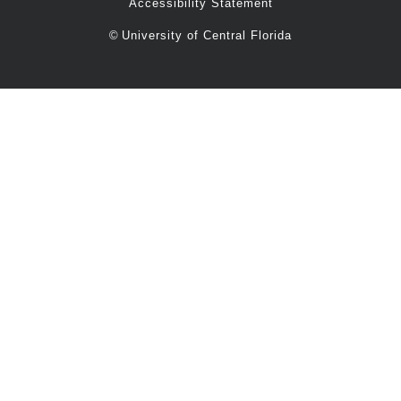
Accessibility Statement
©
University of Central Florida