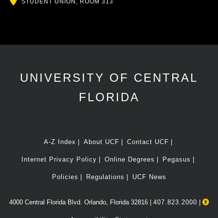
Location
STUDENT UNION, ROOM 313
UNIVERSITY OF CENTRAL
FLORIDA
A-Z Index
About UCF
Contact UCF
Internet Privacy Policy
Online Degrees
Pegasus
Policies
Regulations
UCF News
4000 Central Florida Blvd. Orlando, Florida 32816 |
407.823.2000
|