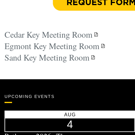
Cedar Key Meeting Room
Egmont Key Meeting Room
Sand Key Meeting Room
UPCOMING EVENTS
AUG
4